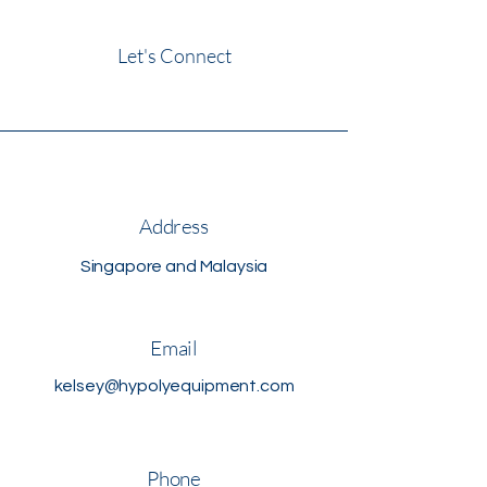
Let's Connect
Address
Singapore and Malaysia
Email
kelsey@hypolyequipment.com
Phone