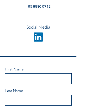
+65 8890 0712
Social Media
First Name
Last Name