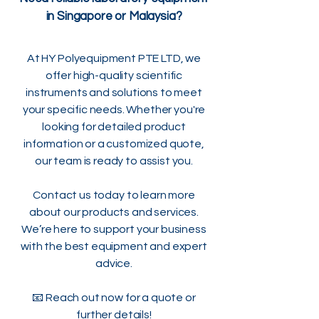
in Singapore or Malaysia?
At HY Polyequipment PTE LTD, we
offer high-quality scientific
instruments and solutions to meet
your specific needs. Whether you're
looking for detailed product
information or a customized quote,
our team is ready to assist you.
Contact us today to learn more
about our products and services.
We’re here to support your business
with the best equipment and expert
advice.
📧 Reach out now for a quote or
further details!