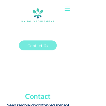
Contact Us
Contact
Need reliable laboratory equipment