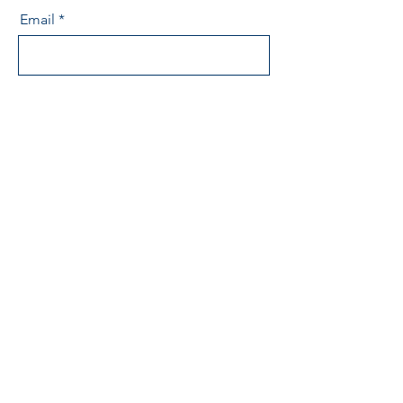
Email
Message
Send