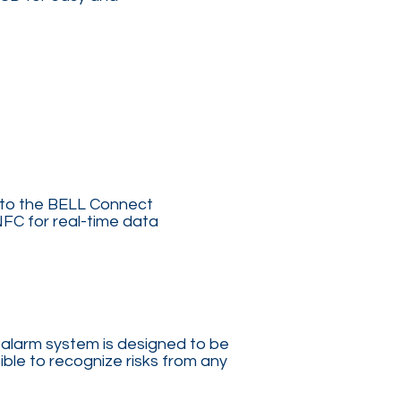
 to the BELL Connect
NFC for real-time data
 alarm system is designed to be
ible to recognize risks from any