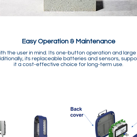
Easy Operation & Maintenance
 the user in mind. Its one-button operation and large di
dditionally, its replaceable batteries and sensors, sup
it a cost-effective choice for long-term use.