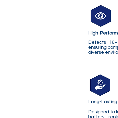
High-Perform
Detects 18+ 
ensuring comp
diverse envi
Long-Lasting
Designed to l
battery repl