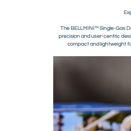
Ex
The BELLMINI™ Single-Gas Dete
precision and user-centric desi
compact and lightweight fo