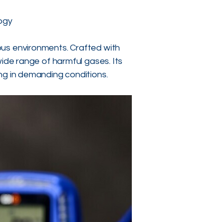
ogy
ous environments. Crafted with
wide range of harmful gases. Its
ng in demanding conditions.