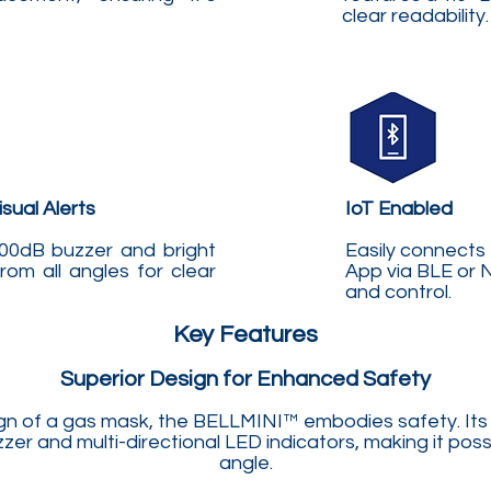
clear readability.
sual Alerts
IoT Enabled
00dB buzzer and bright
Easily connects
from all angles for clear
App via BLE or 
and control.
Key Features
Superior Design for Enhanced Safety
ign of a gas mask, the BELLMINI™ embodies safety. Its
er and multi-directional LED indicators, making it poss
angle.