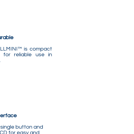
urable
BELLMINI™ is compact
 for reliable use in
.
terface
single button and
LCD for easy and