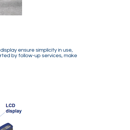
splay ensure simplicity in use,
ported by follow-up services, make