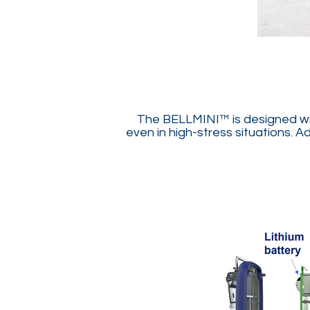
The BELLMINI™ is designed with
even in high-stress situations. A