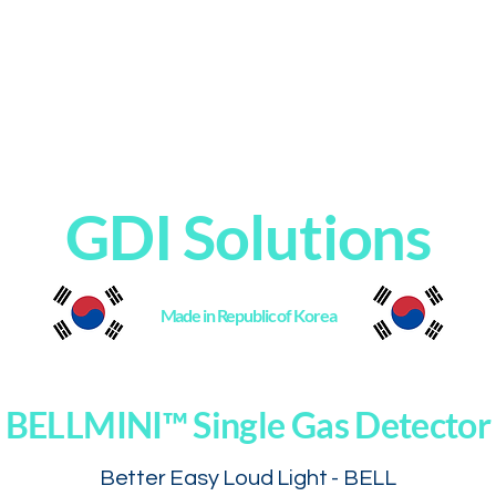
Home
Products
About
Contact
GDI Solutions
Made in Republic of Korea
BELLMINI™ Single Gas Detector
Better Easy Loud Light - BELL