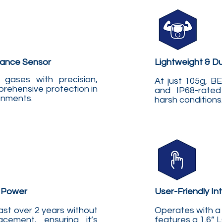
ance Sensor
Lightweight & D
gases with precision,
At just 105g, 
rehensive protection in
and IP68-rated
ronments
.
harsh conditions
 Power
User-Friendly In
ast over 2 years without
Operates with a 
acement, ensuring it’s
features a 1.6” 