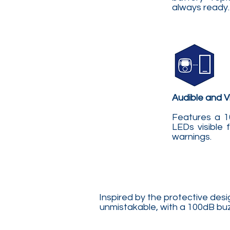
always ready.
Audible and Vi
Features a 1
LEDs visible 
warnings.
Inspired by the protective des
unmistakable, with a 100dB buzz