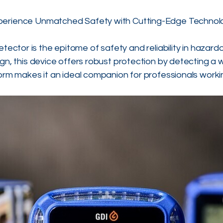
perience Unmatched Safety with Cutting-Edge Technol
ctor is the epitome of safety and reliability in hazard
gn, this device offers robust protection by detecting a 
rm makes it an ideal companion for professionals worki